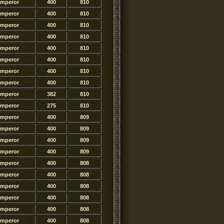
Emperor
400
810
Emperor
400
810
Emperor
400
810
Emperor
400
810
Emperor
400
810
Emperor
400
810
Emperor
400
810
Emperor
400
810
Emperor
382
810
Emperor
275
810
Emperor
400
809
Emperor
400
809
Emperor
400
809
Emperor
400
809
Emperor
400
808
Emperor
400
808
Emperor
400
808
Emperor
400
808
Emperor
400
808
Emperor
400
808