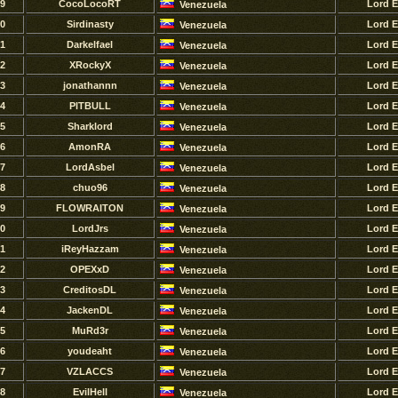
9
CocoLocoRT
Lord 
Venezuela
0
Sirdinasty
Lord 
Venezuela
1
Darkelfael
Lord 
Venezuela
2
XRockyX
Lord 
Venezuela
3
jonathannn
Lord 
Venezuela
4
PlTBULL
Lord 
Venezuela
5
Sharklord
Lord 
Venezuela
6
AmonRA
Lord 
Venezuela
7
LordAsbel
Lord 
Venezuela
8
chuo96
Lord 
Venezuela
9
FLOWRAITON
Lord 
Venezuela
0
LordJrs
Lord 
Venezuela
1
iReyHazzam
Lord 
Venezuela
2
OPEXxD
Lord 
Venezuela
3
CreditosDL
Lord 
Venezuela
4
JackenDL
Lord 
Venezuela
5
MuRd3r
Lord 
Venezuela
6
youdeaht
Lord 
Venezuela
7
VZLACCS
Lord 
Venezuela
8
EvilHell
Lord 
Venezuela