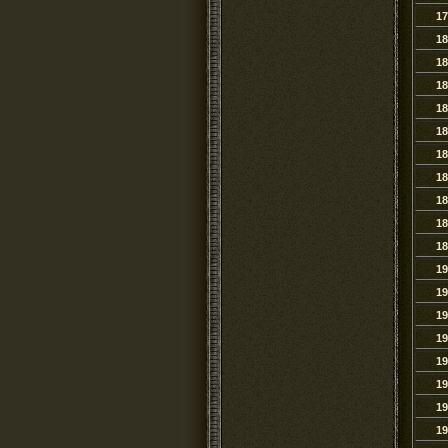
17
18
18
18
18
18
18
18
18
18
18
19
19
19
19
19
19
19
19