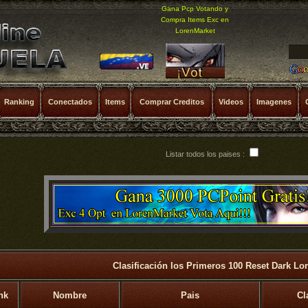
Gana Pcp Votando y
Compra Items Exc en
LorenMarket
Ranking
Conectados
Items
Comprar Creditos
Videos
Imagenes
Listar todos los paises :
Clasificación los Primeros 100 Reset Dark Lo
nk
Nombre
Pais
Cl