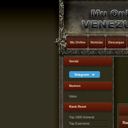
Mu Online
Noticias
Descargas
Social
Telegram
Nuevos
Votos
Rank Reset
Top 1000 General
Ra
Top Guerreros