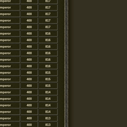
Emperor
400
817
Emperor
400
817
Emperor
400
817
Emperor
400
817
Emperor
400
817
Emperor
400
816
Emperor
400
816
Emperor
400
816
Emperor
400
816
Emperor
400
816
Emperor
400
816
Emperor
400
815
Emperor
400
815
Emperor
400
815
Emperor
400
814
Emperor
400
814
Emperor
400
814
Emperor
400
814
Emperor
400
813
Emperor
400
813