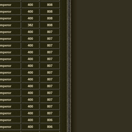
Emperor
400
808
Emperor
400
808
Emperor
400
808
Emperor
382
808
Emperor
400
807
Emperor
400
807
Emperor
400
807
Emperor
400
807
Emperor
400
807
Emperor
400
807
Emperor
400
807
Emperor
400
807
Emperor
400
807
Emperor
400
807
Emperor
400
807
Emperor
400
807
Emperor
400
807
Emperor
400
806
Emperor
400
806