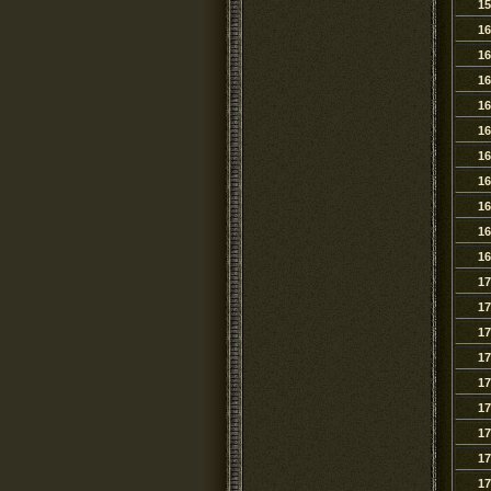
15
16
16
16
16
16
16
16
16
16
16
17
17
17
17
17
17
17
17
17