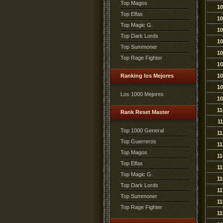
Top Magos
10
Top Elfas
10
Top Magic G.
10
Top Dark Lords
10
Top Summoner
10
Top Rage Fighter
10
Ranking los Mejores
10
10
Los 1000 Mejores
10
11
Rank Reset Master
11
Top 1000 General
11
Top Guerreros
11
Top Magos
11
Top Elfas
11
Top Magic G.
11
Top Dark Lords
11
Top Summoner
11
Top Rage Fighter
11