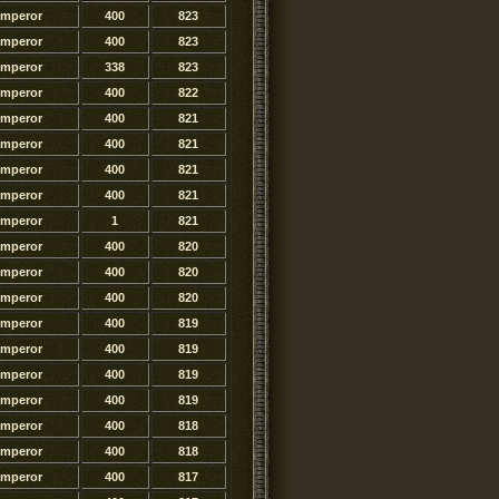
Emperor
400
823
Emperor
400
823
Emperor
338
823
Emperor
400
822
Emperor
400
821
Emperor
400
821
Emperor
400
821
Emperor
400
821
Emperor
1
821
Emperor
400
820
Emperor
400
820
Emperor
400
820
Emperor
400
819
Emperor
400
819
Emperor
400
819
Emperor
400
819
Emperor
400
818
Emperor
400
818
Emperor
400
817