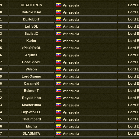
9
DEATHTRON
Lord 
Venezuela
0
DaRckDeAd
Lord 
Venezuela
1
DLHobbiT
Lord 
Venezuela
2
LuffyDL
Lord 
Venezuela
3
SadistiC
Lord 
Venezuela
4
Karlor
Lord 
Venezuela
5
xPlaYeRxDL
Lord 
Venezuela
6
Aquilez
Lord 
Venezuela
7
HeadShoxT
Lord 
Venezuela
8
Wilson
Lord 
Venezuela
9
LordOsamu
Lord 
Venezuela
0
Caramel0
Lord 
Venezuela
1
BelmonT
Lord 
Venezuela
2
Royaldinho
Lord 
Venezuela
3
Moctezuma
Lord 
Venezuela
4
BigSotoELC
Lord 
Venezuela
5
TheEmperd
Lord 
Venezuela
6
Miichu
Lord 
Venezuela
7
DLASMITA
Lord 
Venezuela