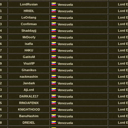
0
LordRusian
Lord 
Venezuela
1
HR0DL
Lord 
Venezuela
2
LeOrliang
Lord 
Venezuela
3
Confirmao
Lord 
Venezuela
4
Shaddayjj
Lord 
Venezuela
5
MrDoofy
Lord 
Venezuela
6
isafla
Lord 
Venezuela
7
H4KU
Lord 
Venezuela
8
GatitoM
Lord 
Venezuela
9
VisaVIP
Lord 
Venezuela
0
Ghanikus
Lord 
Venezuela
1
nackmashin
Lord 
Venezuela
2
Jandark
Lord 
Venezuela
3
AjLord
Lord 
Venezuela
4
DARKALE17
Lord 
Venezuela
5
RINOAFENIX
Lord 
Venezuela
6
KNIGHTHOOD
Lord 
Venezuela
7
BanuHashim
Lord 
Venezuela
8
DREXEL
Lord 
Venezuela