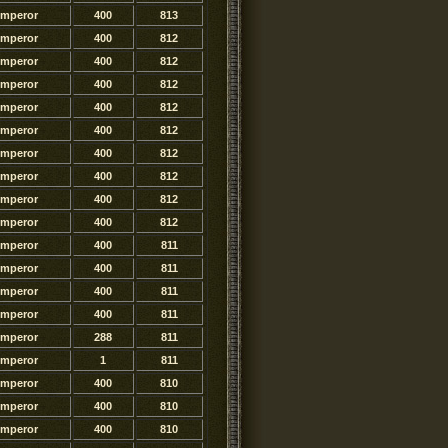
Emperor
400
813
Emperor
400
812
Emperor
400
812
Emperor
400
812
Emperor
400
812
Emperor
400
812
Emperor
400
812
Emperor
400
812
Emperor
400
812
Emperor
400
812
Emperor
400
811
Emperor
400
811
Emperor
400
811
Emperor
400
811
Emperor
288
811
Emperor
1
811
Emperor
400
810
Emperor
400
810
Emperor
400
810