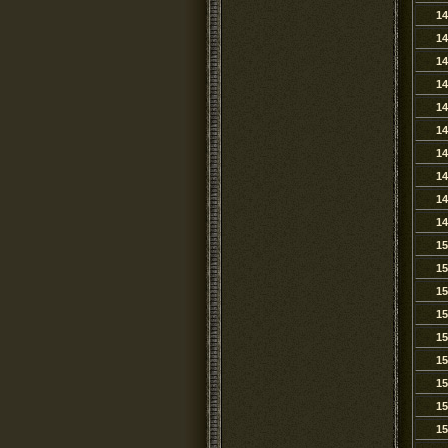
14
14
14
14
14
14
14
14
14
14
15
15
15
15
15
15
15
15
15