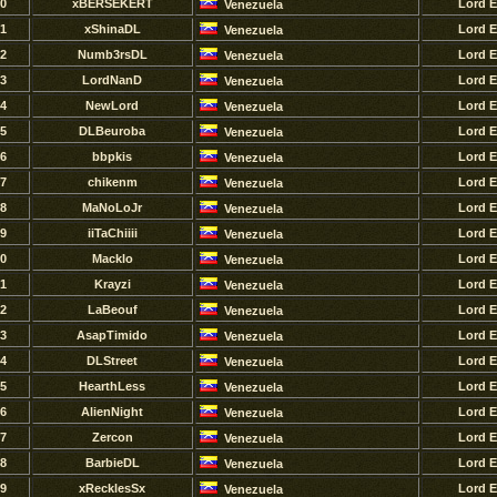
0
xBERSEKERT
Lord 
Venezuela
1
xShinaDL
Lord 
Venezuela
2
Numb3rsDL
Lord 
Venezuela
3
LordNanD
Lord 
Venezuela
4
NewLord
Lord 
Venezuela
5
DLBeuroba
Lord 
Venezuela
6
bbpkis
Lord 
Venezuela
7
chikenm
Lord 
Venezuela
8
MaNoLoJr
Lord 
Venezuela
9
iiTaChiiii
Lord 
Venezuela
0
Macklo
Lord 
Venezuela
1
Krayzi
Lord 
Venezuela
2
LaBeouf
Lord 
Venezuela
3
AsapTimido
Lord 
Venezuela
4
DLStreet
Lord 
Venezuela
5
HearthLess
Lord 
Venezuela
6
AlienNight
Lord 
Venezuela
7
Zercon
Lord 
Venezuela
8
BarbieDL
Lord 
Venezuela
9
xRecklesSx
Lord 
Venezuela