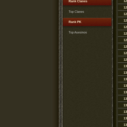
12
Rank Clanes
12
Top Clanes
12
12
Rank PK
12
Top Asesinos
12
12
12
12
12
13
13
13
13
13
13
13
13
13
13