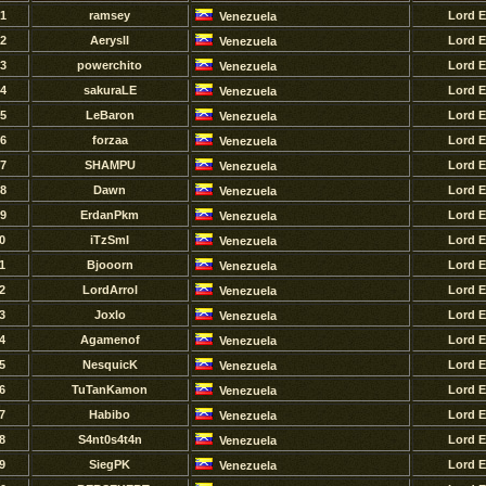
1
ramsey
Lord 
Venezuela
2
Aerysll
Lord 
Venezuela
3
powerchito
Lord 
Venezuela
4
sakuraLE
Lord 
Venezuela
5
LeBaron
Lord 
Venezuela
6
forzaa
Lord 
Venezuela
7
SHAMPU
Lord 
Venezuela
8
Dawn
Lord 
Venezuela
9
ErdanPkm
Lord 
Venezuela
0
iTzSmI
Lord 
Venezuela
1
Bjooorn
Lord 
Venezuela
2
LordArrol
Lord 
Venezuela
3
Joxlo
Lord 
Venezuela
4
Agamenof
Lord 
Venezuela
5
NesquicK
Lord 
Venezuela
6
TuTanKamon
Lord 
Venezuela
7
Habibo
Lord 
Venezuela
8
S4nt0s4t4n
Lord 
Venezuela
9
SiegPK
Lord 
Venezuela