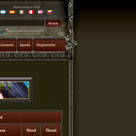
Selecciona tu Pais
Búsqueda personalizada
Contacto
Ayuda
Registrarte!
rd
ase
Nivel
Reset