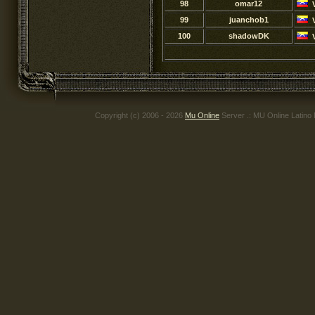
98
omar12
99
juanchob1
100
shadowDK
Copyright (c) 2006 - 2026
Mu Online
Server .: MU Online Latino