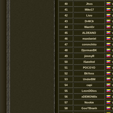
40
Jhos
41
Mike17
42
Liuu
43
Dr4K3r
44
WarriOr
45
ALDEANO
46
maxdaniel
47
coronchito
48
DjormanBK
49
jimmyR
50
lSateliteI
51
POCOYO
52
BkYoss
53
UnderBM
54
capi
55
LeonDDios
56
xDEMONI0x
57
Nookie
58
GooTBranh