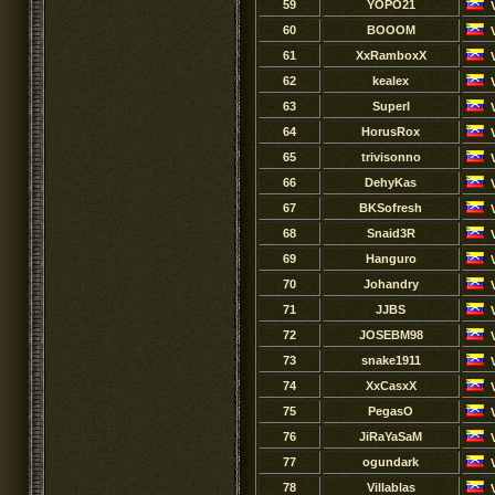
59
YOPO21
60
BOOOM
61
XxRamboxX
62
kealex
63
SuperI
64
HorusRox
65
trivisonno
66
DehyKas
67
BKSofresh
68
Snaid3R
69
Hanguro
70
Johandry
71
JJBS
72
JOSEBM98
73
snake1911
74
XxCasxX
75
PegasO
76
JiRaYaSaM
77
ogundark
78
Villablas