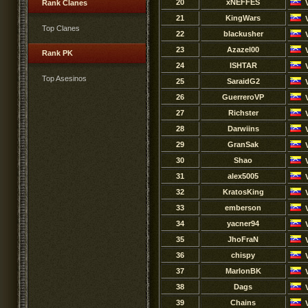
20
xNEFFES
Rank Clanes
21
KingWars
Top Clanes
22
blackusher
23
Azazel00
Rank PK
24
ISHTAR
Top Asesinos
25
SaraidG2
26
GuerreroVP
27
Richster
28
Darwiins
29
GranSak
30
Shao
31
alex5005
32
KratosKing
33
emberson
34
yacner94
35
JhoFraN
36
chispy
37
MarlonBK
38
Dags
39
Chains