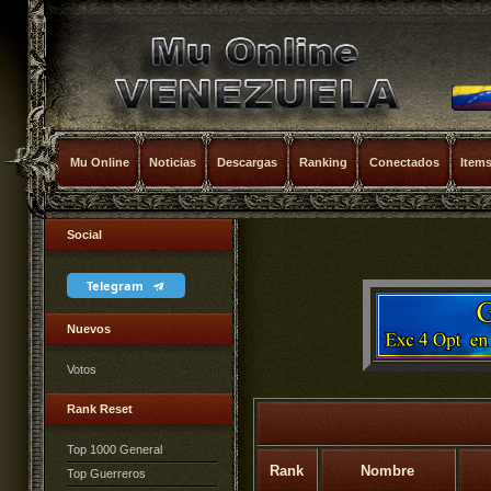
Mu Online
Noticias
Descargas
Ranking
Conectados
Item
Social
Telegram
Nuevos
Votos
Rank Reset
Top 1000 General
Rank
Nombre
Top Guerreros