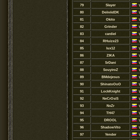
79
Slayer
80
DeiiviidDK
81
Okito
82
Grinder
83
cardiel
84
RHuize23
85
lux12
86
ZIKA
87
SrDani
88
SouyiroZ
89
BMdejesus
90
ShinatoOoO
91
LockKnight
92
NeCrOsiS
93
NxZr
94
TH47
95
DROOL
96
ShadowVito
97
Yender