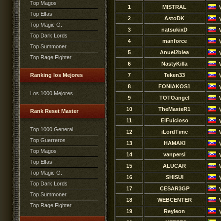
Top Magos
1
MISTRAL
Top Elfas
2
AstoDK
Top Magic G.
3
natsukixD
Top Dark Lords
4
manforce
Top Summoner
5
Anuel2blea
Top Rage Fighter
6
NastyKilla
Ranking los Mejores
7
Teken33
8
FONIAKOS1
Los 1000 Mejores
9
TOTOangel
10
TheMasteR1
Rank Reset Master
11
ElFuicioso
Top 1000 General
12
iLordTime
Top Guerreros
13
HAMAKI
Top Magos
14
vanpersi
Top Elfas
15
ALUCAR
Top Magic G.
16
SHISUI
Top Dark Lords
17
CESAR3GP
Top Summoner
18
WEBCENTER
Top Rage Fighter
19
Reyleon